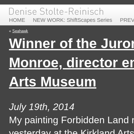
HOME
NEW WORK: ShiftScapes Series
PRE
«
Seahawk
Winner of the Juro
Monroe, director e
Arts Museum
July 19th, 2014
My painting Forbidden Land 
yesterday at the Kirkland Art