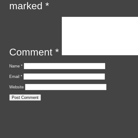
marked
*
Comment
*
Name
*
Email
*
Website