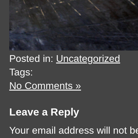
Posted in:
Uncategorized
Tags:
No Comments »
Leave a Reply
Your email address will not b