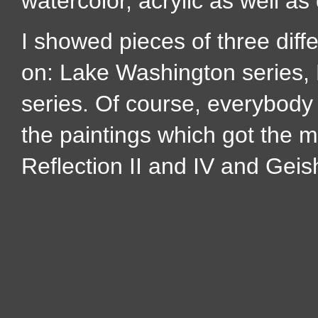
watercolor, acrylic as well as 
I showed pieces of three diffe
on: Lake Washington series, 
series. Of course, everybody 
the paintings which got the 
Reflection II and IV and Geis