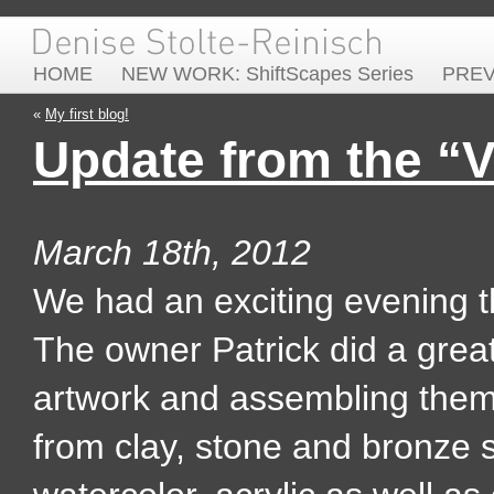
HOME
NEW WORK: ShiftScapes Series
PRE
«
My first blog!
Update from the “
March 18th, 2012
We had an exciting evening th
The owner Patrick did a great 
artwork and assembling them 
from clay, stone and bronze 