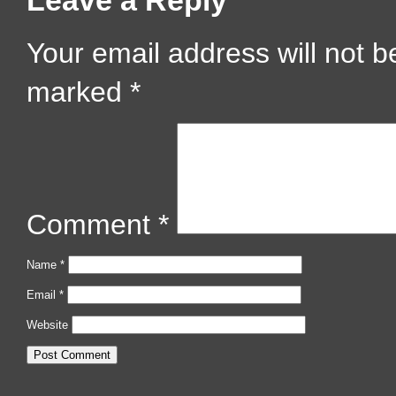
Leave a Reply
Your email address will not b
marked
*
Comment
*
Name
*
Email
*
Website