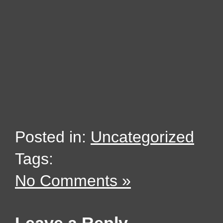
Posted in:
Uncategorized
Tags:
No Comments »