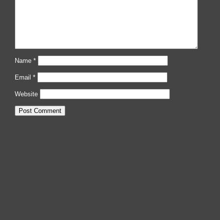
Name
*
Email
*
Website