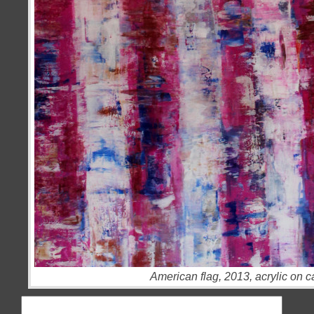
American flag, 2013, acrylic on