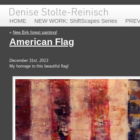
HOME
NEW WORK: ShiftScapes Series
PRE
«
New Birk forest painting!
American Flag
December 31st, 2013
My homage to this beautiful flag!