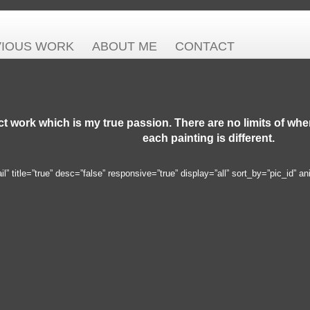
VIOUS WORK
ABOUT ME
CONTACT
ct work which is my true passion. There are no limits of wh
each painting is different.
 title=”true” desc=”false” responsive=”true” display=”all” sort_by=”pic_id” an