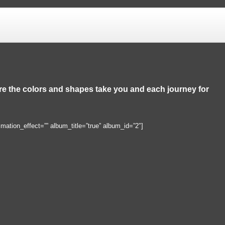
ere the colors and shapes take you and each journey for
imation_effect=”” album_title=”true” album_id=”2″]