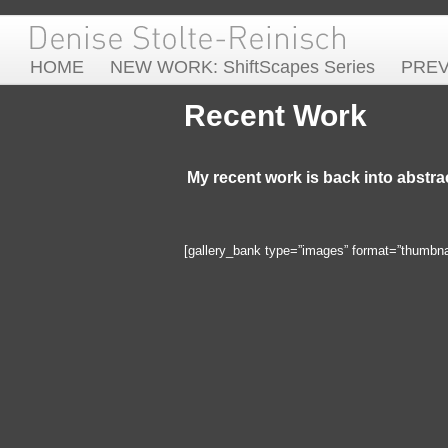
HOME
NEW WORK: ShiftScapes Series
PRE
Recent Work
My recent work is back into abstra
[gallery_bank type=”images” format=”thumbnail”