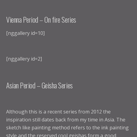
Vienna Period – On fire Series
[nggallery id=10]
[nggallery id=2]
Asian Period – Geisha Series
Although this is a recent series from 2012 the
inspiration still dates back from my time in Asia. The
sketch like painting method refers to the ink painting
style and the reserved cool geishas form a good