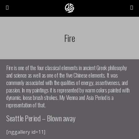
Fire
Fire is one of the four classical elements in ancient Greek philosophy
and science as well as one of the five Chinese elements. It was
commonly associated with the qualities of energy, assertiveness, and
passion. In my paintings it is represented by warm colors painted with
dynamic, loose brush strokes. My Vienna and Asia Period is a
representation of that.
Seattle Period – Blown away
[nggallery id=11]