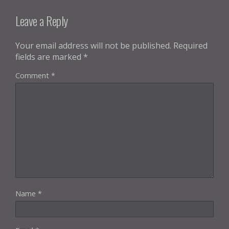
Leave a Reply
Your email address will not be published.
Required
fields are marked
*
Comment
*
Name
*