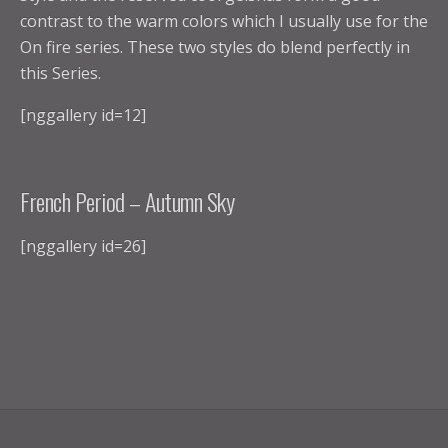
contrast to the warm colors which I usually use for the
On fire series. These two styles do blend perfectly in
this Series.
[nggallery id=12]
French Period – Autumn Sky
[nggallery id=26]